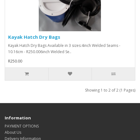
Kayak Hatch Dry Bags
Kayak Hatch Dry Bags Available in 3 sizes:4inch Welded Seams -
10.16cm - R250.006inch Welded Se..
R250.00
Showing 1 to 2 of 2 (1 Pages)
Information
PAYMENT OPTIONS
About Us
Delivery Information