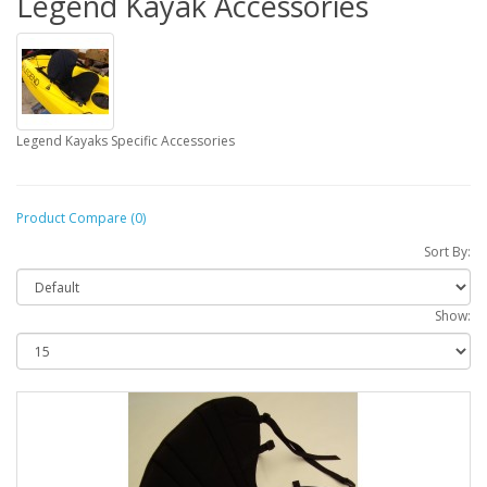
Legend Kayak Accessories
Legend Kayaks Specific Accessories
Product Compare (0)
Sort By:
Show: