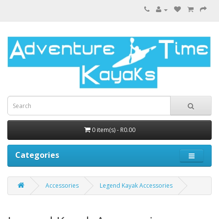
0 item(s) - R0.00
Categories
Accessories
Legend Kayak Accessories