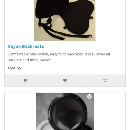
Kayak Backrests
Comfortable black nylon, easy to fit backrests. It is a Universal
Backrest and fits all kayaks..
R695.00