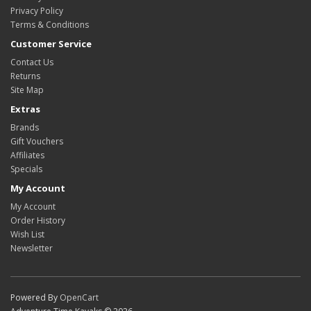
Privacy Policy
Terms & Conditions
Customer Service
Contact Us
Returns
Site Map
Extras
Brands
Gift Vouchers
Affiliates
Specials
My Account
My Account
Order History
Wish List
Newsletter
Powered By
OpenCart